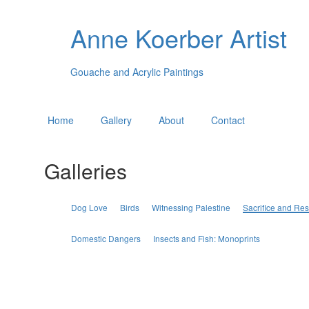
Anne Koerber Artist
Gouache and Acrylic Paintings
Home
Gallery
About
Contact
Galleries
Dog Love
Birds
Witnessing Palestine
Sacrifice and Res
Domestic Dangers
Insects and Fish: Monoprints