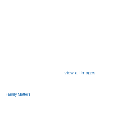
view all images
Family Matters