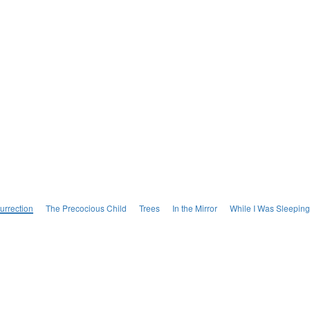
urrection
The Precocious Child
Trees
In the Mirror
While I Was Sleeping