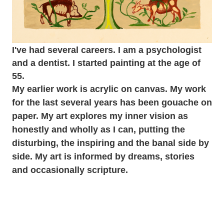
I've had several careers. I am a psychologist
and a dentist. I started painting at the age of
55.
My earlier work is acrylic on canvas. My work
for the last several years has been gouache on
paper. My art explores my inner vision as
honestly and wholly as I can, putting the
disturbing, the inspiring and the banal side by
side. My art is informed by dreams, stories
and occasionally scripture.