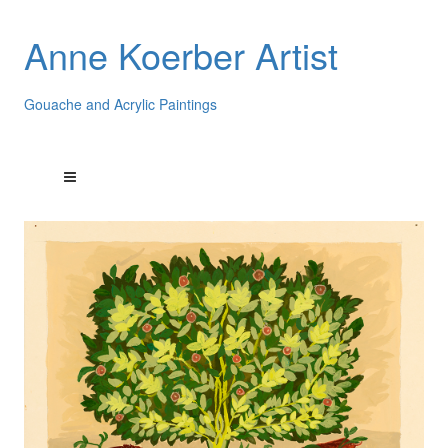
Anne Koerber Artist
Gouache and Acrylic Paintings