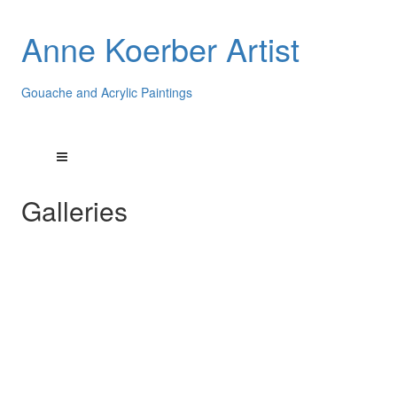
Anne Koerber Artist
Gouache and Acrylic Paintings
Galleries