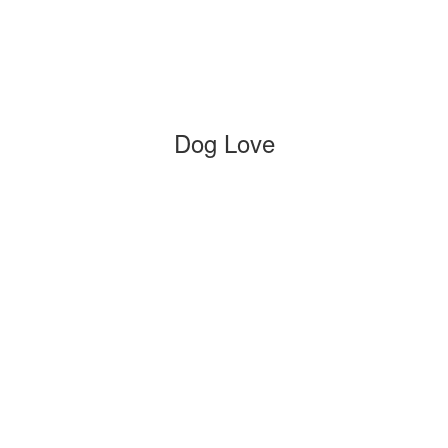
Dog Love