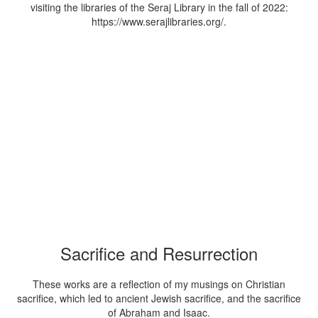
visiting the libraries of the Seraj Library in the fall of 2022:
https://www.serajlibraries.org/.
Sacrifice and Resurrection
These works are a reflection of my musings on Christian
sacrifice, which led to ancient Jewish sacrifice, and the sacrifice
of Abraham and Isaac.