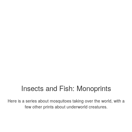
Insects and Fish: Monoprints
Here is a series about mosquitoes taking over the world, with a
few other prints about underworld creatures.