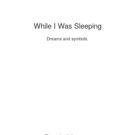
While I Was Sleeping
Dreams and symbols.