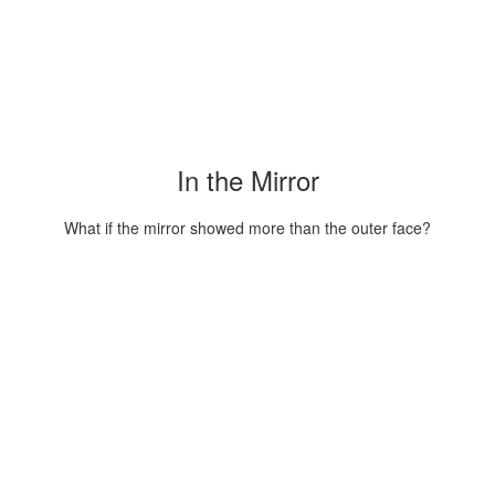
In the Mirror
What if the mirror showed more than the outer face?