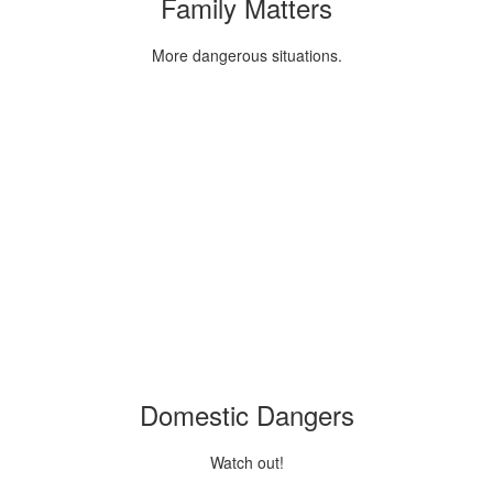
Family Matters
More dangerous situations.
Domestic Dangers
Watch out!