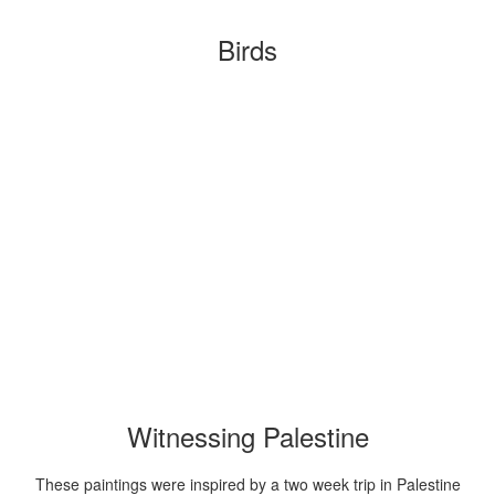
Birds
Witnessing Palestine
These paintings were inspired by a two week trip in Palestine