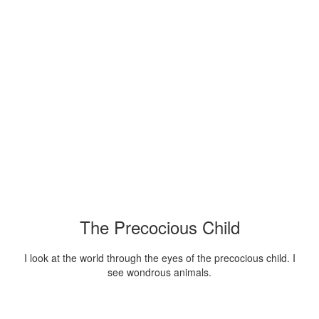
The Precocious Child
I look at the world through the eyes of the precocious child. I
see wondrous animals.