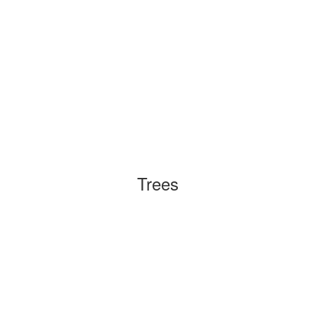
Trees