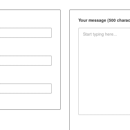
Your message (500 charact