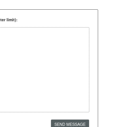
er limit):
SEND MESSAGE