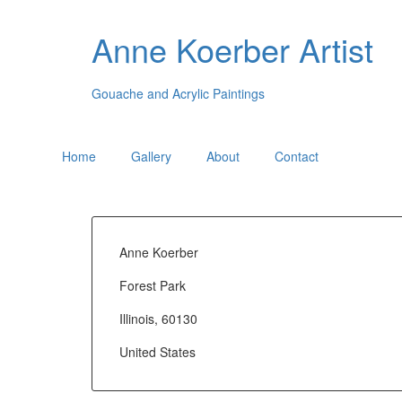
Anne Koerber Artist
Gouache and Acrylic Paintings
Home
Gallery
About
Contact
Anne Koerber
Forest Park
Illinois, 60130
United States