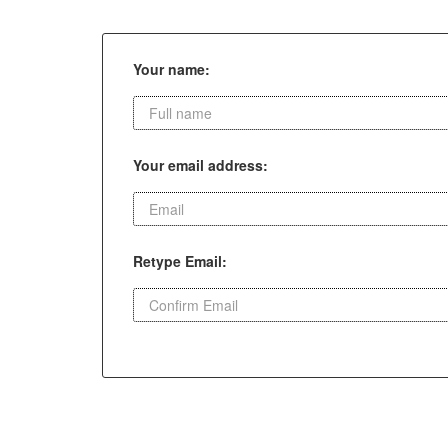
Your name:
Your email address:
Retype Email: