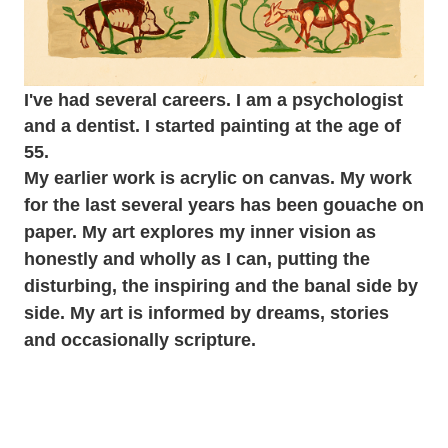
I've had several careers. I am a psychologist
and a dentist. I started painting at the age of
55.
My earlier work is acrylic on canvas. My work
for the last several years has been gouache on
paper. My art explores my inner vision as
honestly and wholly as I can, putting the
disturbing, the inspiring and the banal side by
side. My art is informed by dreams, stories
and occasionally scripture.