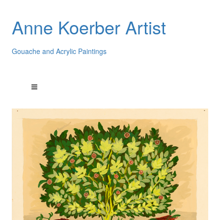
Anne Koerber Artist
Gouache and Acrylic Paintings