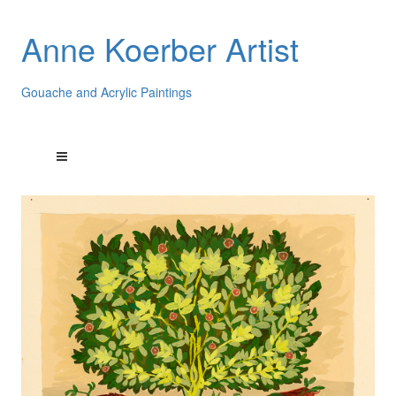
Anne Koerber Artist
Gouache and Acrylic Paintings