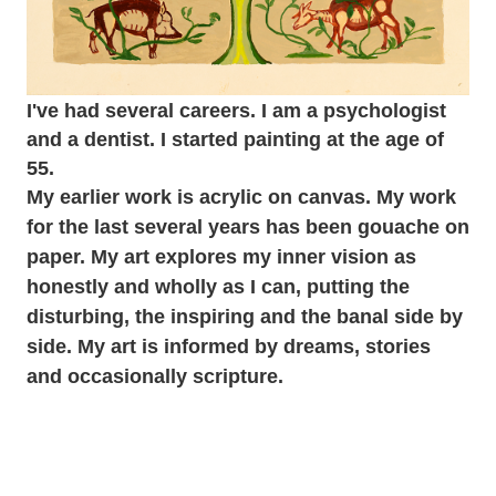
I've had several careers. I am a psychologist
and a dentist. I started painting at the age of
55.
My earlier work is acrylic on canvas. My work
for the last several years has been gouache on
paper. My art explores my inner vision as
honestly and wholly as I can, putting the
disturbing, the inspiring and the banal side by
side. My art is informed by dreams, stories
and occasionally scripture.